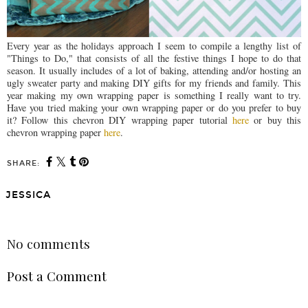
Every year as the holidays approach I seem to compile a lengthy list of
"Things to Do," that consists of all the festive things I hope to do that
season. It usually includes of a lot of baking, attending and/or hosting an
ugly sweater party and making DIY gifts for my friends and family. This
year making my own wrapping paper is something I really want to try.
Have you tried making your own wrapping paper or do you prefer to buy
it? Follow this chevron DIY wrapping paper tutorial
here
or buy this
chevron wrapping paper
here
.
SHARE:
JESSICA
SHARE
No comments
Post a Comment