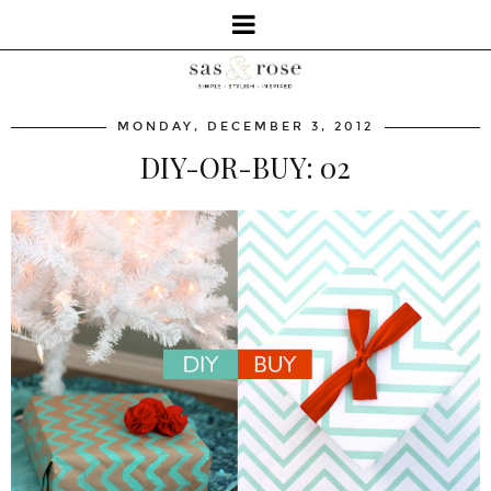
MONDAY, DECEMBER 3, 2012
DIY-OR-BUY: 02