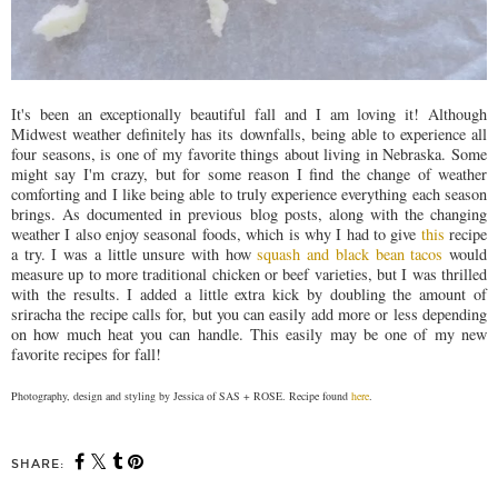
It's been an exceptionally beautiful fall and I am loving it! Although
Midwest weather definitely has its downfalls, being able to experience all
four seasons, is one of my favorite things about living in Nebraska. Some
might say I'm crazy, but for some reason I find the change of weather
comforting and I like being able to truly experience everything each season
brings. As documented in previous blog posts, along with the changing
weather I also enjoy seasonal foods, which is why I had to give
this
recipe
a try. I was a little unsure with how
squash and black bean tacos
would
measure up to more traditional chicken or beef varieties, but I was thrilled
with the results. I added a little extra kick by doubling the amount of
sriracha the recipe calls for, but you can easily add more or less depending
on how much heat you can handle. This easily may be one of my new
favorite recipes for fall!
Photography, design and styling by Jessica of SAS + ROSE. Recipe found
here
.
SHARE: