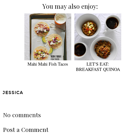
You may also enjoy:
Mahi Mahi Fish Tacos
LET'S EAT:
BREAKFAST QUINOA
JESSICA
SHARE
No comments
Post a Comment