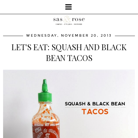
WEDNESDAY, NOVEMBER 20, 2013
LET'S EAT: SQUASH AND BLACK
BEAN TACOS