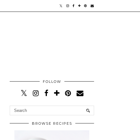
FOLLOW
BROWSE RECIPES