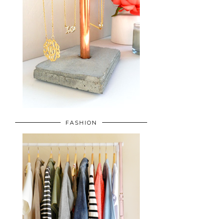
FASHION