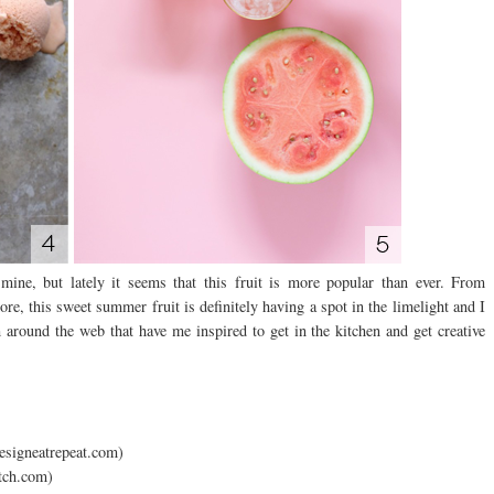
ne, but lately it seems that this fruit is more popular than ever. From
re, this sweet summer fruit is definitely having a spot in the limelight and I
around the web that have me inspired to get in the kitchen and get creative
esigneatrepeat.com)
itch.com)