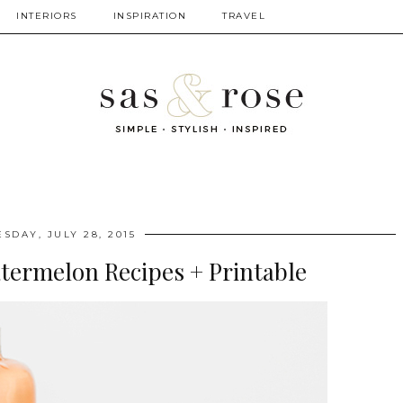
INTERIORS
INSPIRATION
TRAVEL
ESDAY, JULY 28, 2015
atermelon Recipes + Printable