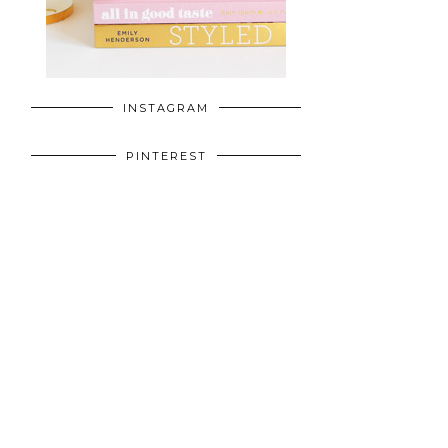
INSTAGRAM
PINTEREST