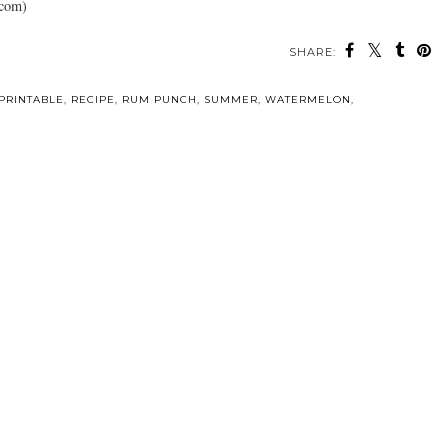
.com)
SHARE:
PRINTABLE
,
RECIPE
,
RUM PUNCH
,
SUMMER
,
WATERMELON
,