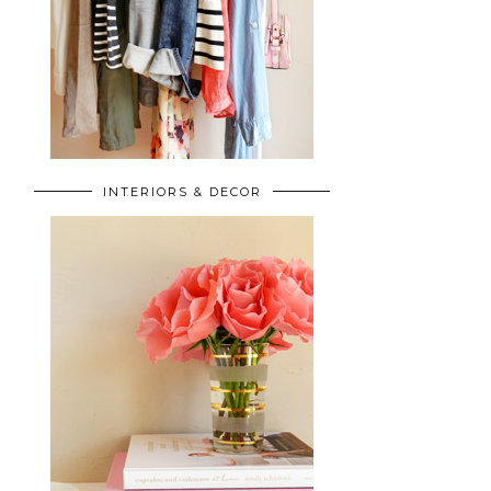
INTERIORS & DECOR