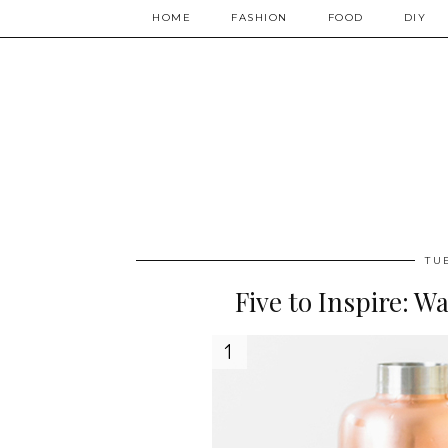
HOME
FASHION
FOOD
DIY
TU
Five to Inspire: W