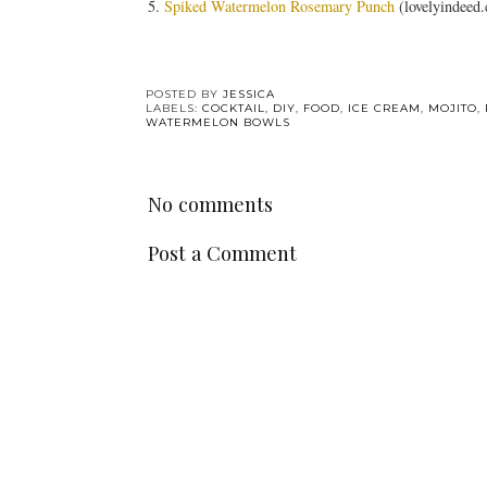
5.
Spiked Watermelon Rosemary Punch
(lovelyindeed
POSTED BY
JESSICA
LABELS:
COCKTAIL
,
DIY
,
FOOD
,
ICE CREAM
,
MOJITO
,
WATERMELON BOWLS
No comments
Post a Comment