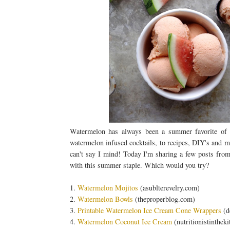
Watermelon has always been a summer favorite of mi
watermelon infused cocktails, to recipes, DIY's and mo
can't say I mind! Today I'm sharing a few posts from 
with this summer staple. Which would you try?
1.
Watermelon Mojitos
(asublterevelry.com)
2.
Watermelon Bowls
(theproperblog.com)
3.
Printable Watermelon Ice Cream Cone Wrappers
(d
4.
Watermelon Coconut Ice Cream
(nutritionistinthek