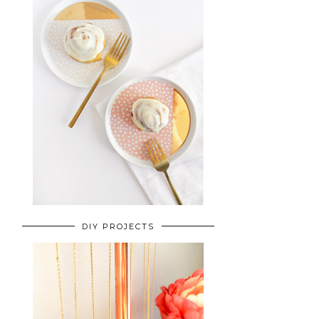
DIY PROJECTS