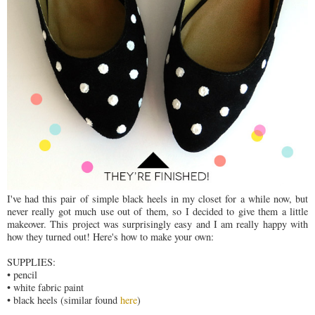
I've had this pair of simple black heels in my closet for a while now, but
never really got much use out of them, so I decided to give them a little
makeover. This project was surprisingly easy and I am really happy with
how they turned out! Here's how to make your own:
SUPPLIES:
• pencil
• white fabric paint
• black heels (similar found
here
)