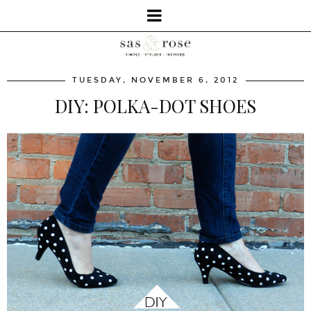
TUESDAY, NOVEMBER 6, 2012
DIY: POLKA-DOT SHOES