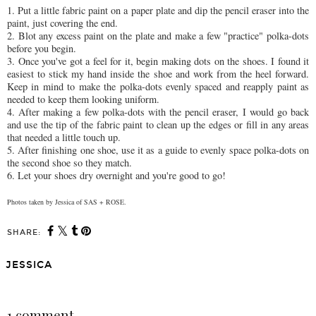
1. Put a little fabric paint on a paper plate and dip the pencil eraser into the
paint, just covering the end.
2. Blot any excess paint on the plate and make a few "practice" polka-dots
before you begin.
3. Once you've got a feel for it, begin making dots on the shoes. I found it
easiest to stick my hand inside the shoe and work from the heel forward.
Keep in mind to make the polka-dots evenly spaced and reapply paint as
needed to keep them looking uniform.
4. After making a few polka-dots with the pencil eraser, I would go back
and use the tip of the fabric paint to clean up the edges or fill in any areas
that needed a little touch up.
5. After finishing one shoe, use it as a guide to evenly space polka-dots on
the second shoe so they match.
6. Let your shoes dry overnight and you're good to go!
Photos taken
by Jessica of SAS + ROSE.
SHARE:
JESSICA
SHARE
1 comment