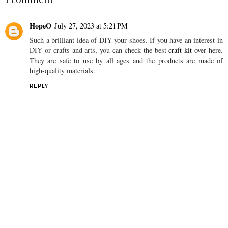
HopeO
July 27, 2023 at 5:21 PM
Such a brilliant idea of DIY your shoes. If you have an interest in
DIY or crafts and arts, you can check the best
craft kit
over here.
They are safe to use by all ages and the products are made of
high-quality materials.
REPLY