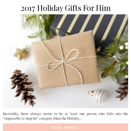
2017 Holiday Gifts For Him
Inevitably, there always seems to be at least one person who falls into the
"impossible to shop for" category when the Holiday...
READ MORE »