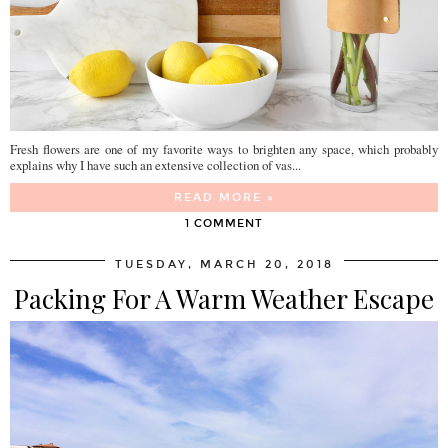
Fresh flowers are one of my favorite ways to brighten any space, which probably
explains why I have such an extensive collection of vas...
READ MORE »
1 COMMENT
TUESDAY, MARCH 20, 2018
Packing For A Warm Weather Escape