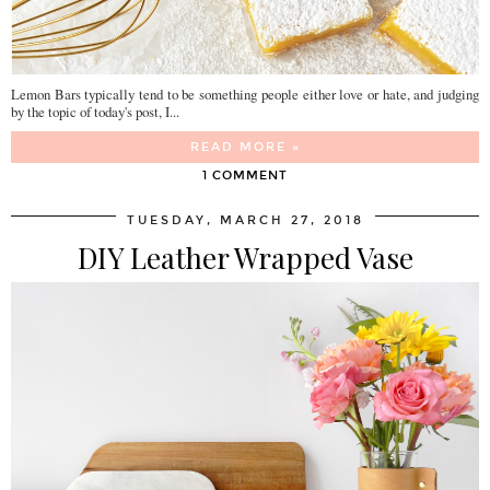
Lemon Bars typically tend to be something people either love or hate, and judging
by the topic of today's post, I...
READ MORE »
1 COMMENT
TUESDAY, MARCH 27, 2018
DIY Leather Wrapped Vase