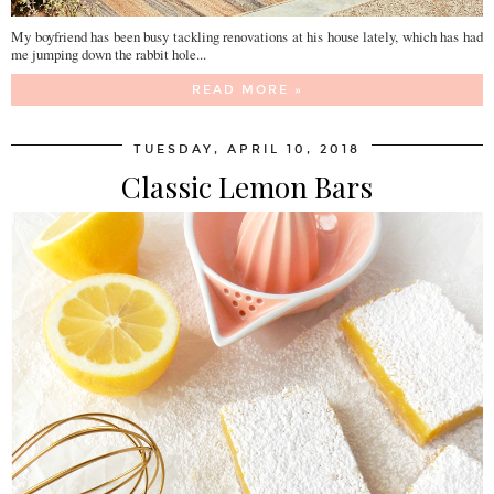
My boyfriend has been busy tackling renovations at his house lately, which has had
me jumping down the rabbit hole...
READ MORE »
TUESDAY, APRIL 10, 2018
Classic Lemon Bars