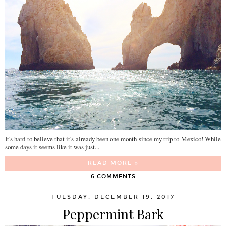
It's hard to believe that it's already been one month since my trip to Mexico! While
some days it seems like it was just...
READ MORE »
6 COMMENTS
TUESDAY, DECEMBER 19, 2017
Peppermint Bark