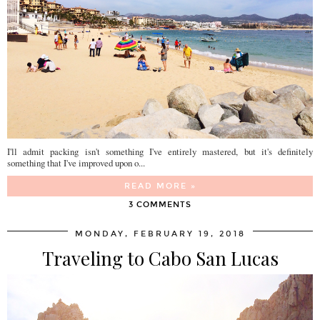
I'll admit packing isn't something I've entirely mastered, but it's definitely
something that I've improved upon o...
READ MORE »
3 COMMENTS
MONDAY, FEBRUARY 19, 2018
Traveling to Cabo San Lucas