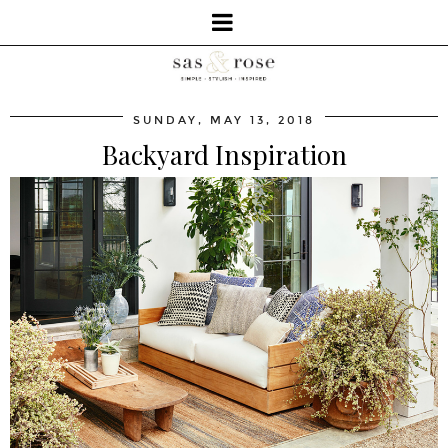
SUNDAY, MAY 13, 2018
Backyard Inspiration