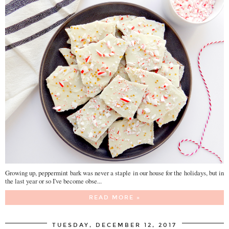
Growing up, peppermint bark was never a staple in our house for the holidays, but in
the last year or so I've become obse...
READ MORE »
TUESDAY, DECEMBER 12, 2017