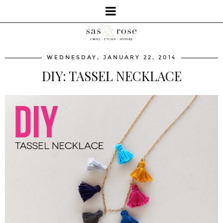
WEDNESDAY, JANUARY 22, 2014
DIY: TASSEL NECKLACE