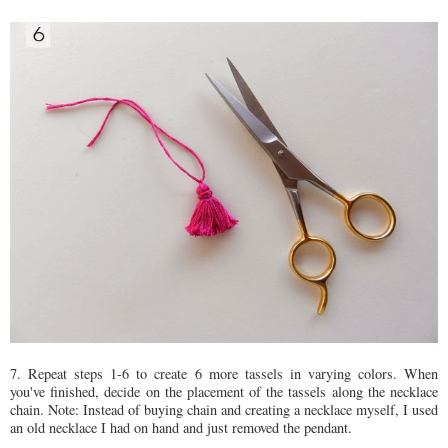
7. Repeat steps 1-6 to create 6 more tassels in varying colors. When
you've finished, decide on the placement of the tassels along the necklace
chain. Note: Instead of buying chain and creating a necklace myself, I used
an old necklace I had on hand and just removed the pendant.