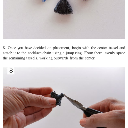
8. Once you have decided on placement, begin with the center tassel and
attach it to the necklace chain using a jump ring. From there, evenly space
the remaining tassels, working outwards from the center.