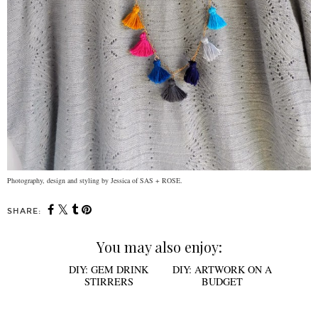
Photography, design and styling by Jessica of SAS + ROSE.
SHARE:
You may also enjoy: