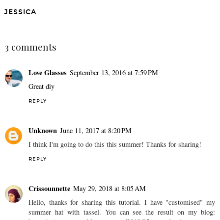
DIY: GEM DRINK
DIY: ARTWORK ON A
STIRRERS
BUDGET
JESSICA
SHARE
3 comments
Love Glasses
September 13, 2016 at 7:59 PM
Great diy
REPLY
Unknown
June 11, 2017 at 8:20 PM
I think I'm going to do this this summer! Thanks for sharing!