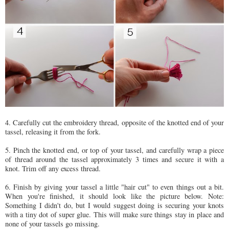
4. Carefully cut the embroidery thread, opposite of the knotted end of your
tassel, releasing it from the fork.
5. Pinch the knotted end, or top of your tassel, and carefully wrap a piece
of thread around the tassel approximately 3 times and secure it with a
knot. Trim off any excess thread.
6. Finish by giving your tassel a little "hair cut" to even things out a bit.
When you're finished, it should look like the picture below. Note:
Something I didn't do, but I would suggest doing is securing your knots
with a tiny dot of super glue. This will make sure things stay in place and
none of your tassels go missing.