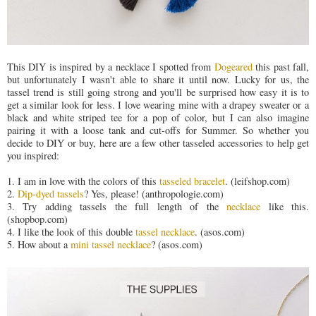
This DIY is inspired by a necklace I spotted from
Dogeared
this past fall,
but unfortunately I wasn't able to share it until now. Lucky for us, the
tassel trend is still going strong and you'll be surprised how easy it is to
get a similar look for less. I love wearing mine with a drapey sweater or a
black and white striped tee for a pop of color, but I can also imagine
pairing it with a loose tank and cut-offs for Summer. So whether you
decide to DIY or buy, here are a few other tasseled accessories to help get
you inspired:
1. I am in love with the colors of this
tasseled bracelet
. (leifshop.com)
2.
Dip-dyed tassels
? Yes, please! (anthropologie.com)
3. Try adding tassels the full length of the
necklace
like this.
(shopbop.com)
4. I like the look of this double
tassel necklace
. (asos.com)
5. How about a
mini tassel necklace
? (asos.com)