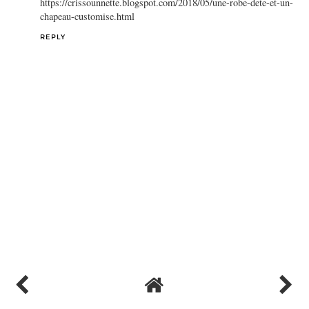
REPLY
Crissounnette
May 29, 2018 at 8:05 AM
Hello, thanks for sharing this tutorial. I have "customised" my
summer hat with tassel. You can see the result on my blog:
https://crissounnette.blogspot.com/2018/05/une-robe-dete-et-un-
chapeau-customise.html
REPLY