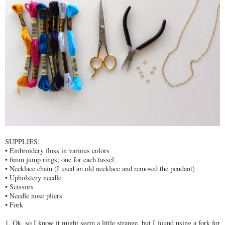
SUPPLIES:
• Embroidery floss in various colors
• 6mm jump rings; one for each tassel
• Necklace chain (I used an old necklace and removed the pendant)
• Upholstery needle
• Scissors
• Needle nose pliers
• Fork
1. Ok, so I know it might seem a little strange, but I found using a fork for