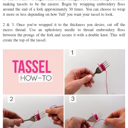
making tassels to be the easiest. Begin by wrapping embroidery floss
around the end of a fork approximately 30 times. You can choose to wrap
it more or less depending on how 'full' you want your tassel to look.
2 & 3. Once you've wrapped it to the thickness you desire, cut off the
excess thread. Use an upholstery needle to thread embroidery floss
between the prongs of the fork and secure it with a double knot. This will
create the top of the tassel.