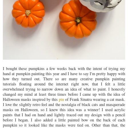
I bought these pumpkins a few weeks back with the intent of trying my
hand at pumpkin painting this year and I have to say I'm pretty happy with
how they turned out. There so are many creative pumpkin painting
tutorials floating around the internet right now, that I felt a little
overwhelmed trying to narrow down an idea of what to paint. I honestly
changed my mind at least three times before I came up with the idea of
Halloween masks inspired by this
pin
of Frank Sinatra wearing a cat mask.
I love the slightly retro feel and the nostalgia of black cats and masquerade
masks on Halloween, so I knew this idea was a winner! I used acrylic
paints that I had on hand and lightly traced out my design with a pencil
before I began. I also added a little painted bow on the back of each
pumpkin so it looked like the masks were tied on. Other than that, the