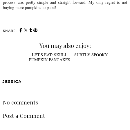
process was pretty simple and straight forward. My only regret is not
buying more pumpkins to paint!
SHARE:
You may also enjoy:
LET'S EAT: SKULL
SUBTLY SPOOKY
PUMPKIN PANCAKES
JESSICA