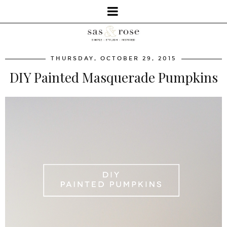
THURSDAY, OCTOBER 29, 2015
DIY Painted Masquerade Pumpkins