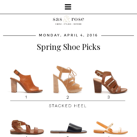
MONDAY, APRIL 4, 2016
Spring Shoe Picks