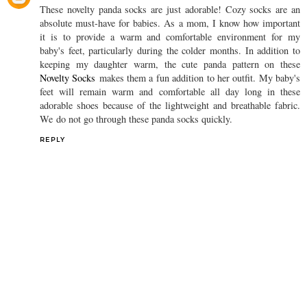
These novelty panda socks are just adorable! Cozy socks are an
absolute must-have for babies. As a mom, I know how important
it is to provide a warm and comfortable environment for my
baby's feet, particularly during the colder months. In addition to
keeping my daughter warm, the cute panda pattern on these
Novelty Socks
makes them a fun addition to her outfit. My baby's
feet will remain warm and comfortable all day long in these
adorable shoes because of the lightweight and breathable fabric.
We do not go through these panda socks quickly.
REPLY