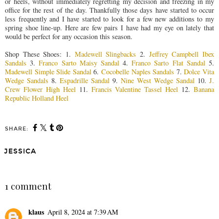
or heels, without immediately regretting my decision and freezing in my
office for the rest of the day. Thankfully those days have started to occur
less frequently and I have started to look for a few new additions to my
spring shoe line-up. Here are few pairs I have had my eye on lately that
would be perfect for any occasion this season.
Shop These Shoes: 1.
Madewell Slingbacks
2.
Jeffrey Campbell Ibex
Sandals
3.
Franco Sarto Maisy Sandal
4.
Franco Sarto Flat Sandal
5.
Madewell Simple Slide Sandal
6.
Cocobelle Naples Sandals
7.
Dolce Vita
Wedge Sandals
8.
Espadrille Sandal
9.
Nine West Wedge Sandal
10.
J.
Crew Flower High Heel
11.
Francis Valentine Tassel Heel
12.
Banana
Republic Holland Heel
SHARE:
JESSICA
SHARE
1 comment
klaus
April 8, 2024 at 7:39 AM