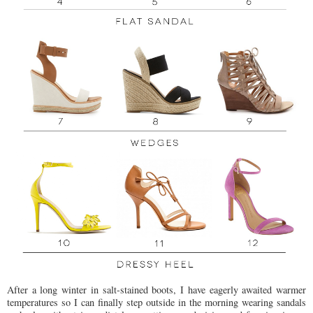
After a long winter in salt-stained boots, I have eagerly awaited warmer
temperatures so I can finally step outside in the morning wearing sandals