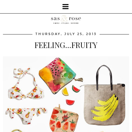
THURSDAY, JULY 25, 2013
FEELING...FRUITY