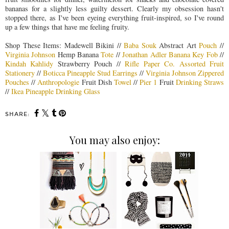
bananas for a slightly less guilty dessert. Clearly my obsession hasn't
stopped there, as I've been eyeing everything fruit-inspired, so I've round
up a few things that have me feeling fruity.
Shop These Items: Madewell Bikini //
Baba Souk
Abstract Art
Pouch
//
Virginia Johnson
Hemp Banana
Tote
//
Jonathan Adler Banana Key Fob
//
Kindah Kahlidy
Strawberry Pouch //
Rifle Paper Co. Assorted Fruit
Stationery
//
Boticca Pineapple Stud Earrings
//
Virginia Johnson Zippered
Pouches
//
Anthropologie
Fruit Dish
Towel
//
Pier 1
Fruit
Drinking Straws
//
Ikea Pineapple Drinking Glass
SHARE:
You may also enjoy: