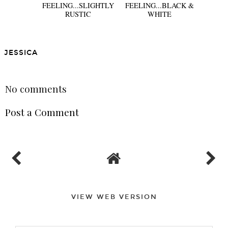
FEELING...SLIGHTLY
FEELING...BLACK &
RUSTIC
WHITE
JESSICA
SHARE
No comments
Post a Comment
VIEW WEB VERSION