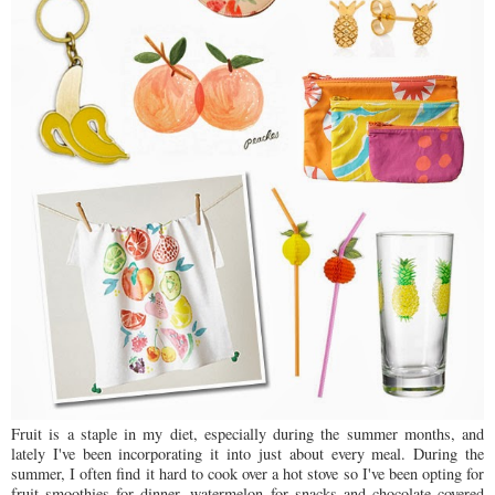
Fruit is a staple in my diet, especially during the summer months, and
lately I've been incorporating it into just about every meal. During the
summer, I often find it hard to cook over a hot stove so I've been opting for
fruit smoothies for dinner, watermelon for snacks and chocolate covered