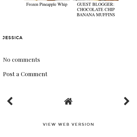
Frozen Pineapple Whip
GUEST BLOGGER:
CHOCOLATE CHIP
BANANA MUFFINS
JESSICA
SHARE
No comments
Post a Comment
VIEW WEB VERSION