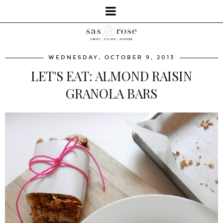
WEDNESDAY, OCTOBER 9, 2013
LET'S EAT: ALMOND RAISIN
GRANOLA BARS