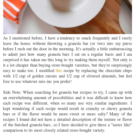
As I mentioned before, I have a tendency to snack frequently and I rarely
leave the house without throwing a granola bar (or two) into my purse
before I rush out the door in the morning. It's actually a little embarrassing
to admit just how many granola bars I eat on a regular basis and I am
surprised it has taken me this long to try making them myself. Not only is
it a lot cheaper than buying store-bought varieties, but they're surprisingly
easy to make too. I modified
this
recipe by replacing the chocolate chips
with 1/2 cup of golden raisins and 1/2 cup of slivered almonds, but feel
free to use whatever mix-ins you prefer!
Side Note: When searching for granola bar recipes to try, I came up with
an overwhelming amount of possibilities and it was difficult to know how
each recipe was different, when so many use very similar ingredients. I
kept wondering if each recipe would result in crunchy or chewy granola
bars or if the flavor would be more sweet or more salty? Many of the
recipes I found did not have a detailed description of the texture or flavor
of the finished granola bars, so I have decided to give these a "tastes like"
comparison to its most closely related store-bought variety.