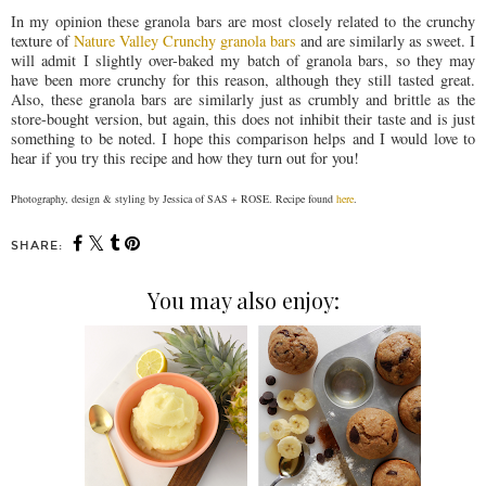
In my opinion these granola bars are most closely related to the crunchy
texture of
Nature Valley Crunchy granola bars
and are similarly as sweet. I
will admit I slightly over-baked my batch of granola bars, so they may
have been more crunchy for this reason, although they still tasted great.
Also, these granola bars are similarly just as crumbly and brittle as the
store-bought version, but again, this does not inhibit their taste and is just
something to be noted. I hope this comparison helps and I would love to
hear if you try this recipe and how they turn out for you!
Photography, design & styling by Jessica of SAS + ROSE. Recipe found
here
.
SHARE:
You may also enjoy: