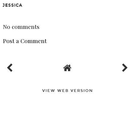
LET'S EAT: SALMON
Turkey, Avocado and
SALAD
White Bean Open-Faced
Sandwich
JESSICA
SHARE
No comments
Post a Comment