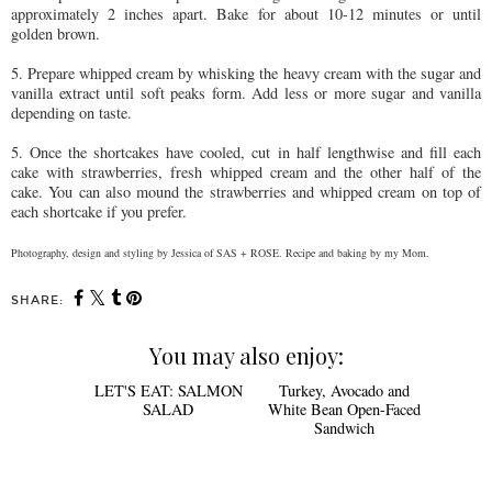
approximately 2 inches apart. Bake for about 10-12 minutes or until
golden brown.
5. Prepare whipped cream by whisking the heavy cream with the sugar and
vanilla extract until soft peaks form. Add less or more sugar and vanilla
depending on taste.
5. Once the shortcakes have cooled, cut in half lengthwise and fill each
cake with strawberries, fresh whipped cream and the other half of the
cake. You can also mound the strawberries and whipped cream on top of
each shortcake if you prefer.
Photography, design and styling by Jessica of SAS + ROSE. Recipe and baking by my Mom.
SHARE:
You may also enjoy: