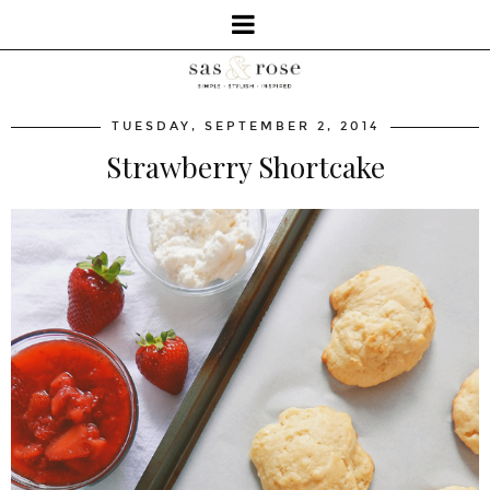
TUESDAY, SEPTEMBER 2, 2014
Strawberry Shortcake