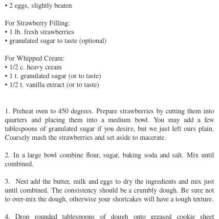
• 2 eggs, slightly beaten
For Strawberry Filling:
• 1 lb. fresh strawberries
• granulated sugar to taste (optional)
For Whipped Cream:
• 1/2 c. heavy cream
• 1 t. granulated sugar (or to taste)
• 1/2 t. vanilla extract (or to taste)
1. Preheat oven to 450 degrees. Prepare strawberries by cutting them into
quarters and placing them into a medium bowl. You may add a few
tablespoons of granulated sugar if you desire, but we just left ours plain.
Coarsely mash the strawberries and set aside to macerate.
2. In a large bowl combine flour, sugar, baking soda and salt. Mix until
combined.
3. Next add the butter, milk and eggs to dry the ingredients and mix just
until combined. The consistency should be a crumbly dough. Be sure not
to over-mix the dough, otherwise your shortcakes will have a tough texture.
4. Drop rounded tablespoons of dough onto greased cookie sheet