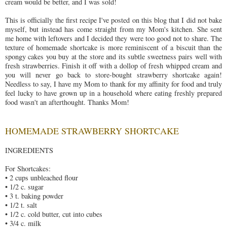
cream would be better, and I was sold!
This is officially the first recipe I've posted on this blog that I did not bake
myself, but instead has come straight from my Mom's kitchen. She sent
me home with leftovers and I decided they were too good not to share. The
texture of homemade shortcake is more reminiscent of a biscuit than the
spongy cakes you buy at the store and its subtle sweetness pairs well with
fresh strawberries. Finish it off with a dollop of fresh whipped cream and
you will never go back to store-bought strawberry shortcake again!
Needless to say, I have my Mom to thank for my affinity for food and truly
feel lucky to have grown up in a household where eating freshly prepared
food wasn't an afterthought. Thanks Mom!
HOMEMADE STRAWBERRY SHORTCAKE
INGREDIENTS
For Shortcakes:
• 2 cups unbleached flour
• 1/2 c. sugar
• 3 t. baking powder
• 1/2 t. salt
• 1/2 c. cold butter, cut into cubes
• 3/4 c. milk