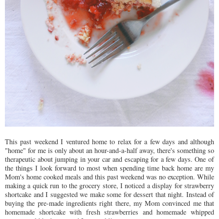
This past weekend I ventured home to relax for a few days and although
"home" for me is only about an hour-and-a-half away, there's something so
therapeutic about jumping in your car and escaping for a few days. One of
the things I look forward to most when spending time back home are my
Mom's home cooked meals and this past weekend was no exception. While
making a quick run to the grocery store, I noticed a display for strawberry
shortcake and I suggested we make some for dessert that night. Instead of
buying the pre-made ingredients right there, my Mom convinced me that
homemade shortcake with fresh strawberries and homemade whipped